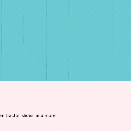
en tractor, slides, and more!