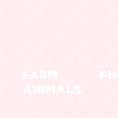
Farm
Ph
Animals