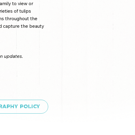
amily to view or
eties of tulips
oms throughout the
and capture the beauty
on updates.
RAPHY POLICY