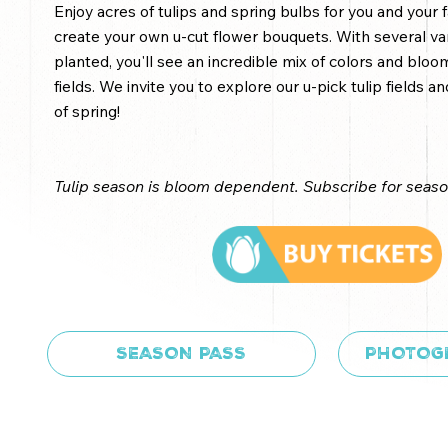
Enjoy acres of tulips and spring bulbs for you and your f
create your own u-cut flower bouquets. With several vari
planted, you'll see an incredible mix of colors and blo
fields. We invite you to explore our u-pick tulip fields 
of spring!
Tulip season is bloom dependent. Subscribe for seas
SEASON PASS
PHOTOG