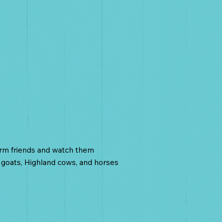
nimals
arm friends and watch them
 goats, Highland cows, and horses