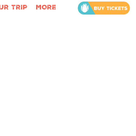
UR TRIP
MORE