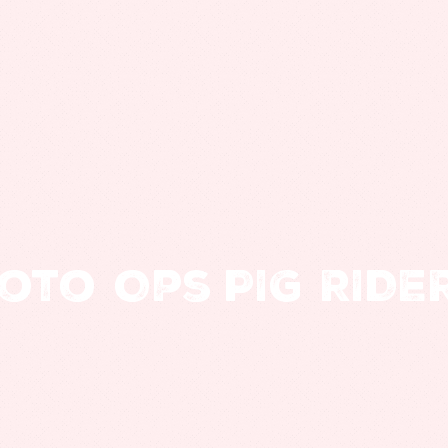
oto Ops
PIG RIDE