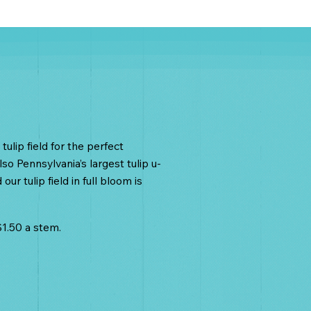
ulips
tulip field for the perfect
so Pennsylvania’s largest tulip u-
our tulip field in full bloom is
 $1.50 a stem.