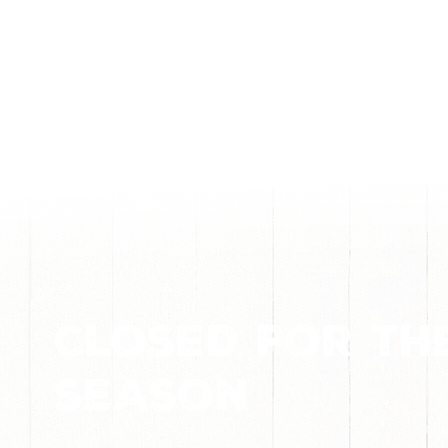
Closed for th
season