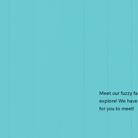
Farm A
Meet our fuzzy f
explore! We have
for you to meet!