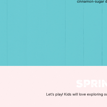
cinnamon-sugar d
Spri
Let’s play! Kids will love exploring 