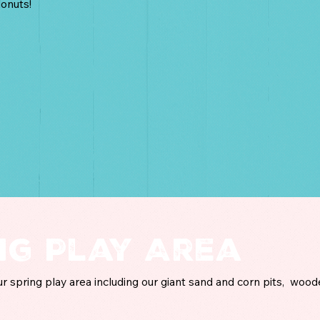
onuts!
ng Play Area
our spring play area including our giant sand and corn pits, wood