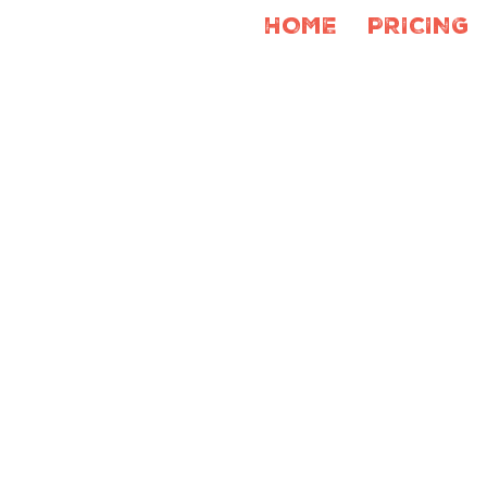
HOME
PRICING