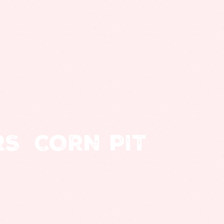
RS
CORN PIT