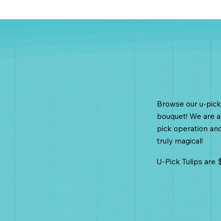
U-Pick T
Browse our u-pick 
bouquet! We are al
pick operation and 
truly magical!
U-Pick Tulips are