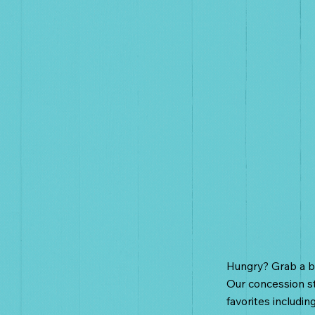
Food C
Hungry? Grab a bi
Our concession st
favorites includin