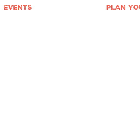
EVENTS
PLAN YO