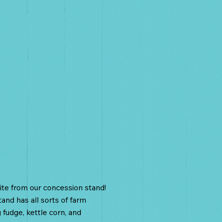
oncessions
te from our concession stand!
and has all sorts of farm
g fudge, kettle corn, and